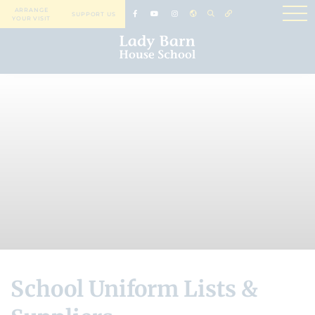
ARRANGE
SUPPORT US
YOUR VISIT
School Uniform Lists &