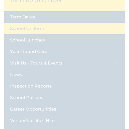
IN THIS SECTION
Term Dates
School Uniform
School Lunches
Year-Round Care
Visit Us - Tours & Events
News
Inspection Reports
School Policies
Career Opportunities
Venue/Facilities Hire