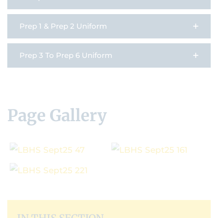
Prep 1 & Prep 2 Uniform
Prep 3 To Prep 6 Uniform
Page Gallery