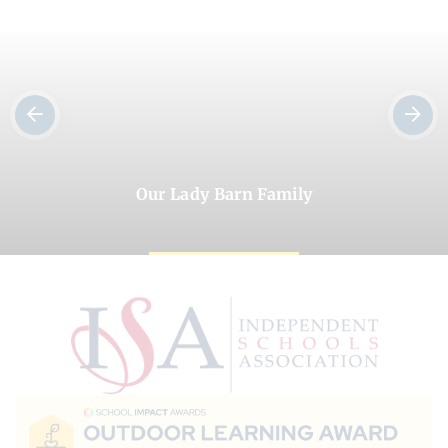
Our Lady Barn Family