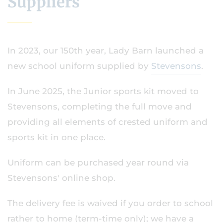
Suppliers
In 2023, our 150th year, Lady Barn launched a
new school uniform supplied by
Stevensons
.
In June 2025, the Junior sports kit moved to
Stevensons, completing the full move and
providing all elements of crested uniform and
sports kit in one place.
Uniform can be purchased year round via
Stevensons' online shop.
The delivery fee is waived if you order to school
rather to home (term-time only); we have a