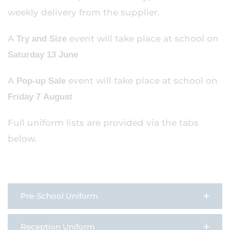
weekly delivery from the supplier.
A
event will take place at school on
Try and Size
Saturday 13 June
A
event will take place at school on
Pop-up Sale
Friday 7 August
Full uniform lists are provided via the tabs
below.
Pre-School Uniform
Reception Uniform