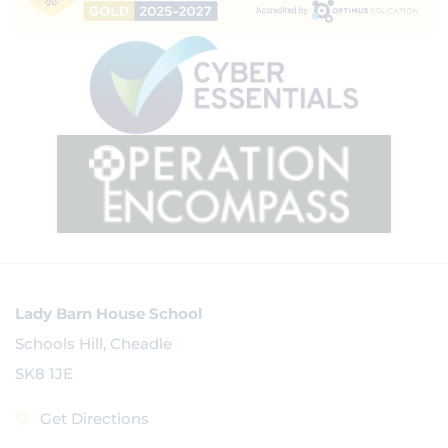
Lady Barn House School
Schools Hill, Cheadle
SK8 1JE
Get Directions