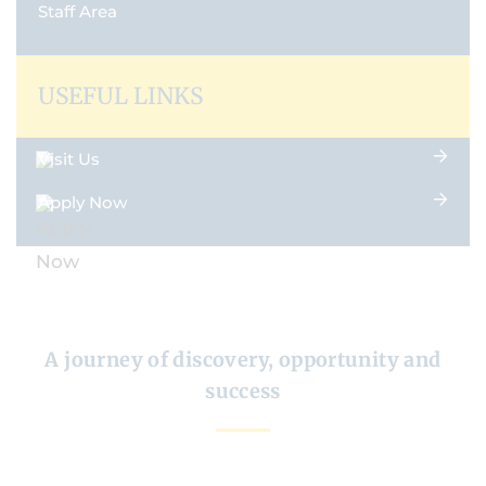
Staff Area
USEFUL LINKS
Visit Us
Apply Now
A journey of discovery, opportunity and
success