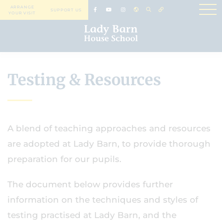
ARRANGE
SUPPORT US
YOUR VISIT
Testing & Resources
A blend of teaching approaches and resources
are adopted at Lady Barn, to provide thorough
preparation for our pupils.
The document below provides further
information on the techniques and styles of
testing practised at Lady Barn, and the