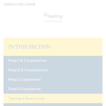
resources used.
IN THIS SECTION
Prep 1 & 2 Experience
Prep 3 & 4 Experience
Prep 5 Experience
Prep 6 Experience
Testing & Resources