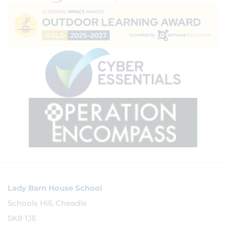
Lady Barn House School
Schools Hill, Cheadle
SK8 1JE