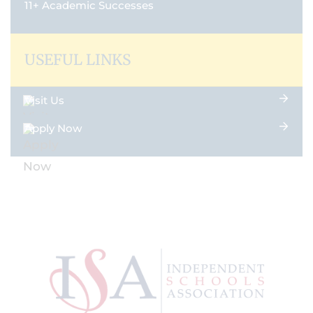
11+ Academic Successes
USEFUL LINKS
Visit Us
Apply Now