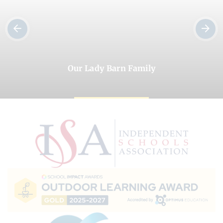
Our Lady Barn Family