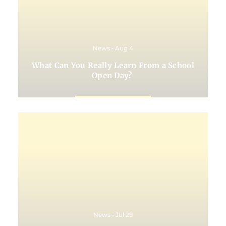
News ‐ Aug 4
What Can You Really Learn From a School
Open Day?
News ‐ Jul 29