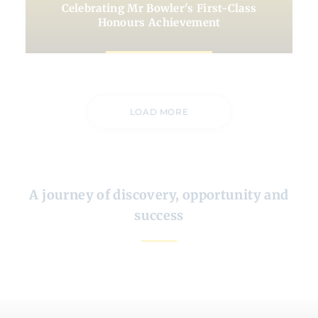
Celebrating Mr Bowler's First-Class
Honours Achievement
LOAD MORE
A journey of discovery, opportunity and
success