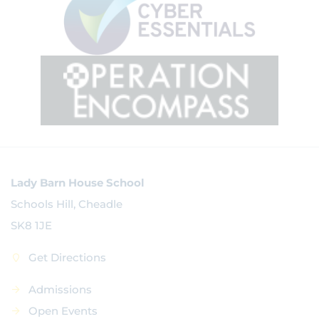
Lady Barn House School
Schools Hill, Cheadle
SK8 1JE
Get Directions
Admissions
Open Events