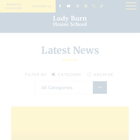
ARRANGE
SUPPORT US
YOUR VISIT
Latest News
FILTER BY:
CATEGORY
ARCHIVE
All Categories