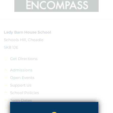
Lady Barn House School
Schools Hill, Cheadle
SK8 1JE
Get Directions
Admissions
Open Events
Support Us
School Policies
Term Dates
News