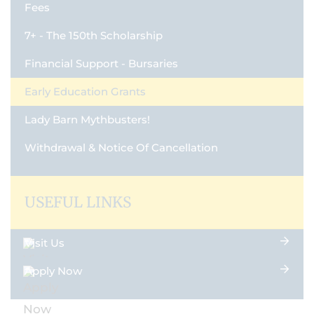
Fees
7+ - The 150th Scholarship
Financial Support - Bursaries
Early Education Grants
Lady Barn Mythbusters!
Withdrawal & Notice Of Cancellation
USEFUL LINKS
Visit Us
Apply Now