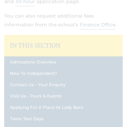
and
30-hour
application page.
You can also request additional fees
information from the school's
Finance Office
.
IN THIS SECTION
Admissions Overview
New To Independent?
Contact Us - Your Enquiry
Visit Us - Tours & Events
Applying For A Place At Lady Barn
Taste-Test Days