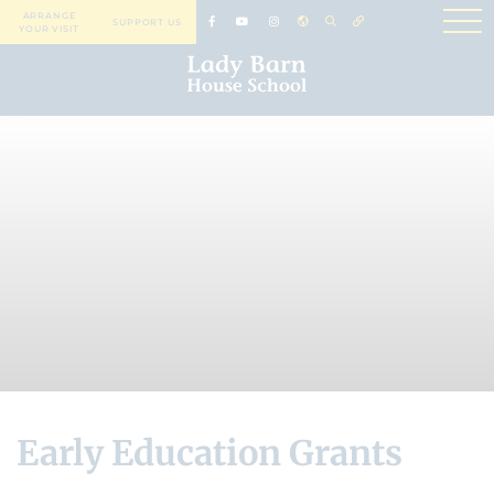
ARRANGE
SUPPORT US
YOUR VISIT
Early Education Grants