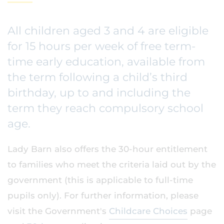
All children aged 3 and 4 are eligible
for 15 hours per week of free term-
time early education, available from
the term following a child’s third
birthday, up to and including the
term they reach compulsory school
age.
Lady Barn also offers the 30-hour entitlement
to families who meet the criteria laid out by the
government (this is applicable to full-time
pupils only). For further information, please
visit the Government's
Childcare Choices
page