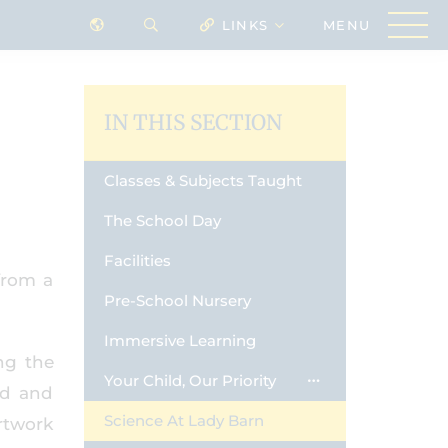
LINKS
IN THIS SECTION
Classes & Subjects Taught
The School Day
Facilities
from a
Pre-School Nursery
Immersive Learning
ng the
Your Child, Our Priority
nd and
Science At Lady Barn
rtwork