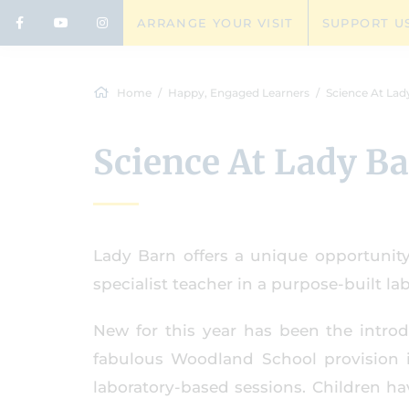
ARRANGE YOUR VISIT
SUPPORT U
Home
Happy, Engaged Learners
Science At Lad
Science At Lady B
Lady Barn offers a unique opportunity
specialist teacher in a purpose-built lab
New for this year has been the introd
fabulous Woodland School provision 
laboratory-based sessions. Children h