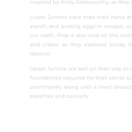
inspired by Andy Goldsworthy, as they 
Lower Juniors have tried their hand at 
starch, and putting eggs in vinegar, c
our teeth. Prep 4 also took on the cha
and cream as they explored solids, l
lessons!
Upper Juniors are well on their way to 
foundations required for their senior s
prominently along with a heart dissect
expertise and curiosity.