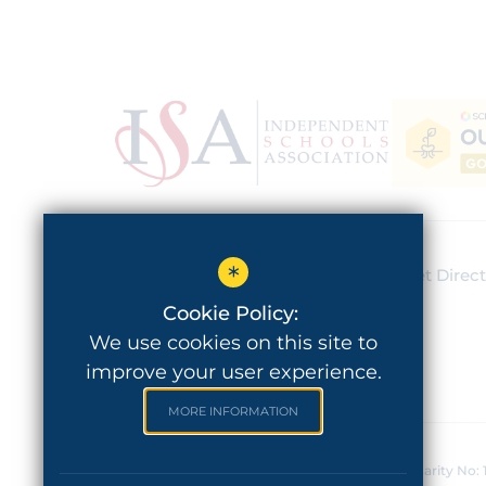
*
Lady Barn House School
Get Direc
Schools Hill, Cheadle
Cookie Policy:
SK8 1JE
We use cookies on this site to
improve your user experience.
MORE INFORMATION
©2020 Lady Barn House School - Registered Charity No: