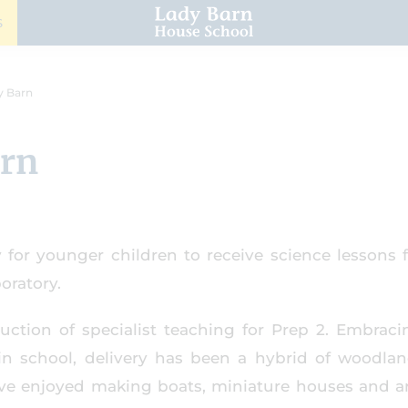
S
y Barn
arn
 for younger children to receive science lessons 
oratory.
uction of specialist teaching for Prep 2. Embraci
in school, delivery has been a hybrid of woodla
ave enjoyed making boats, miniature houses and a