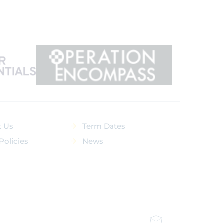
t Us
Term Dates
Policies
News