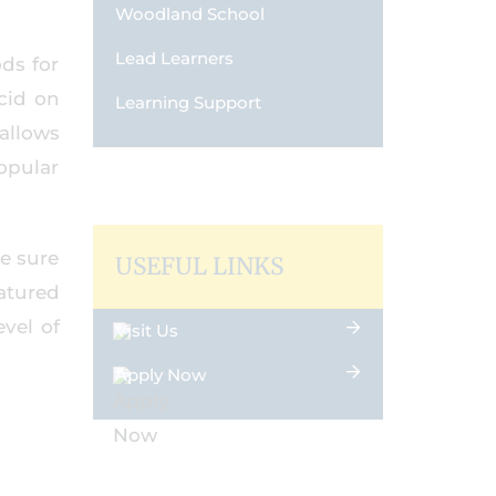
Woodland School
Lead Learners
ods for
cid on
Learning Support
allows
opular
he sure
USEFUL LINKS
eatured
vel of
Visit Us
Apply Now