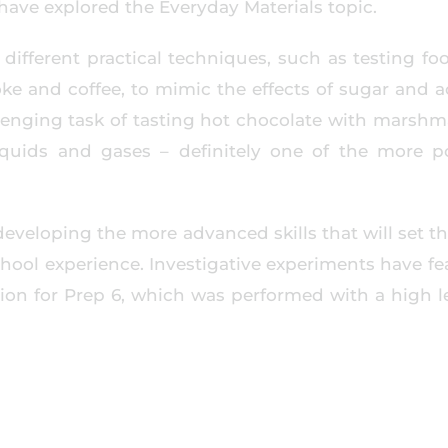
have explored the Everyday Materials topic.
different practical techniques, such as testing fo
oke and coffee, to mimic the effects of sugar and a
llenging task of tasting hot chocolate with marshm
iquids and gases – definitely one of the more p
developing the more advanced skills that will set t
chool experience. Investigative experiments have f
ion for Prep 6, which was performed with a high le