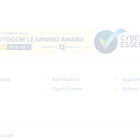
tions
Admissions
Suppor
Open Events
School 
 1042587