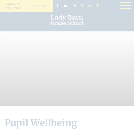
ARRANGE
SUPPORT US
YOUR VISIT
Pupil Wellbeing