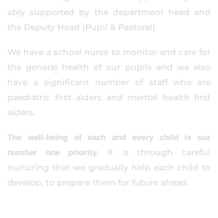
ably supported by the department head and
the Deputy Head (Pupil & Pastoral).
We have a school nurse to monitor and care for
the general health of our pupils and we also
have a significant number of staff who are
paediatric first aiders and mental health first
aiders.
The well-being of each and every child is our
It is through careful
number one priority.
nurturing that we gradually help each child to
develop, to prepare them for future ahead.