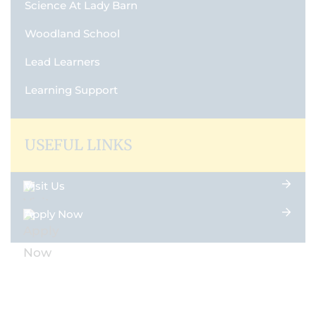
Science At Lady Barn
Woodland School
Lead Learners
Learning Support
USEFUL LINKS
Visit Us
Apply Now