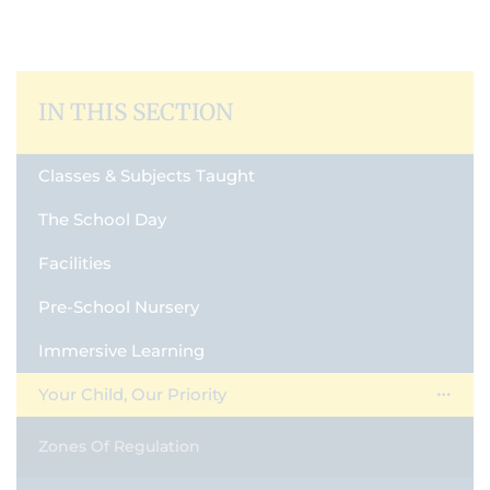
IN THIS SECTION
Classes & Subjects Taught
The School Day
Facilities
Pre-School Nursery
Immersive Learning
Your Child, Our Priority
Zones Of Regulation