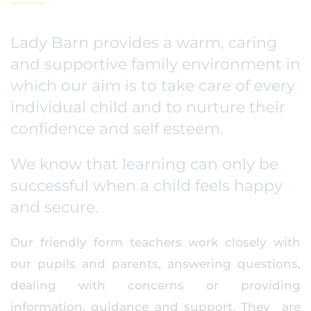
Lady Barn provides a warm, caring
and supportive family environment in
which our aim is to take care of every
individual child and to nurture their
confidence and self esteem.
We know that learning can only be
successful when a child feels happy
and secure.
Our friendly form teachers work closely with
our pupils and parents, answering questions,
dealing with concerns or providing
information, guidance and support. They are