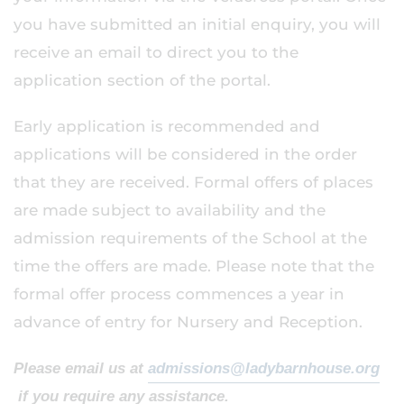
you have submitted an initial enquiry, you will
receive an email to direct you to the
application section of the portal.
Early application is recommended and
applications will be considered in the order
that they are received. Formal offers of places
are made subject to availability and the
admission requirements of the School at the
time the offers are made. Please note that the
formal offer process commences a year in
advance of entry for Nursery and Reception.
Please email us at
admissions@ladybarnhouse.org
if you require any assistance.