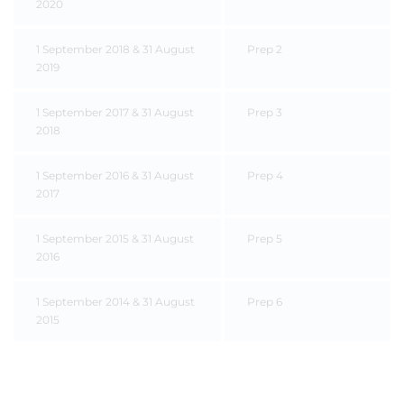
2020
1 September 2018 & 31 August
Prep 2
2019
1 September 2017 & 31 August
Prep 3
2018
1 September 2016 & 31 August
Prep 4
2017
1 September 2015 & 31 August
Prep 5
2016
1 September 2014 & 31 August
Prep 6
2015