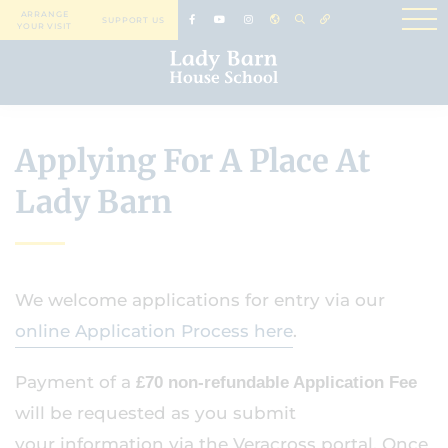
ARRANGE
SUPPORT US
YOUR VISIT
Applying For A Place At
Lady Barn
We welcome applications for entry via our
online Application Process here
.
Payment of a
£70 non-refundable Application Fee
will be requested as you submit
your information via the Veracross portal. Once