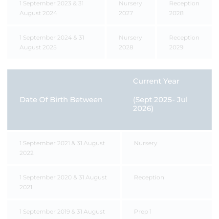
1 September 2023 & 31
Nursery
Reception
August 2024
2027
2028
1 September 2024 & 31
Nursery
Reception
August 2025
2028
2029
Current Year
Date Of Birth Between
(Sept 2025- Jul
2026)
1 September 2021 & 31 August
Nursery
2022
1 September 2020 & 31 August
Reception
2021
1 September 2019 & 31 August
Prep 1