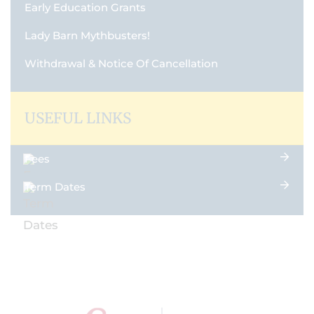
Early Education Grants
Lady Barn Mythbusters!
Withdrawal & Notice Of Cancellation
USEFUL LINKS
Fees
Term Dates