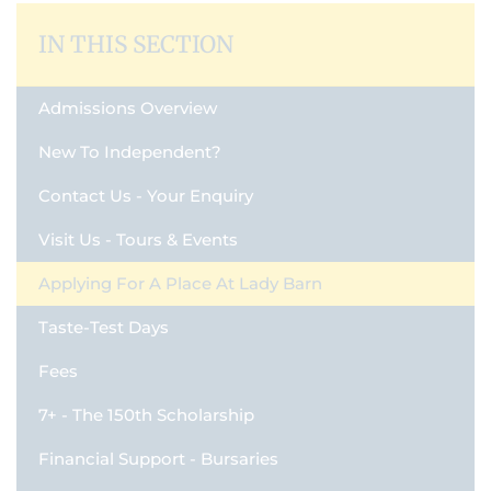
IN THIS SECTION
Admissions Overview
New To Independent?
Contact Us - Your Enquiry
Visit Us - Tours & Events
Applying For A Place At Lady Barn
Taste-Test Days
Fees
7+ - The 150th Scholarship
Financial Support - Bursaries