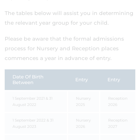
The tables below will assist you in determining
the relevant year group for your child.
Please be aware that the formal admissions
process for Nursery and Reception places
commences a year in advance of entry.
Date Of Birth
Entry
Entry
Between
1 September 2021 & 31
Nursery
Reception
August 2022
2025
2026
1 September 2022 & 31
Nursery
Reception
August 2023
2026
2027